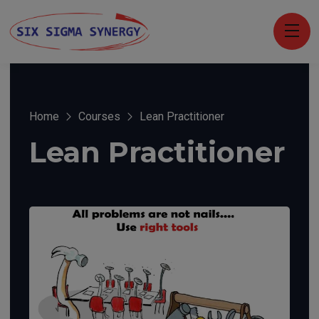
Home
Courses
Lean Practitioner
Lean Practitioner