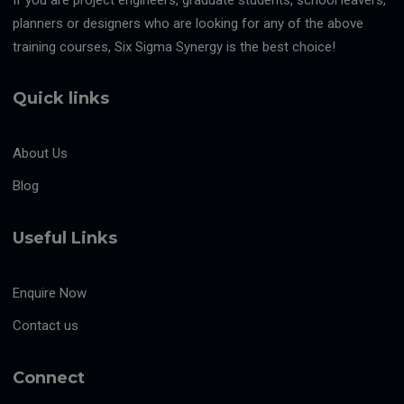
planners or designers who are looking for any of the above
training courses, Six Sigma Synergy is the best choice!
Quick links
About Us
Blog
Useful Links
Enquire Now
Contact us
Connect