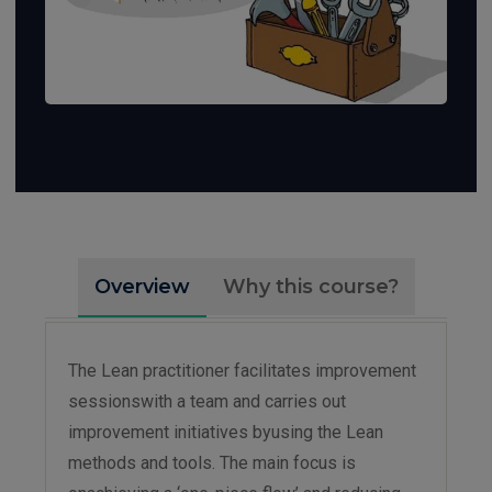
Overview
Why this course?
The Lean practitioner facilitates improvement
sessionswith a team and carries out
improvement initiatives byusing the Lean
methods and tools. The main focus is