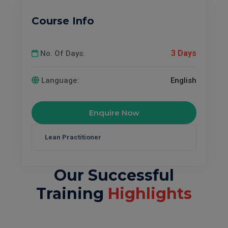
Course Info
3 Days
No. Of Days:
Language:
English
Enquire Now
Our Successful
Training
Highlights