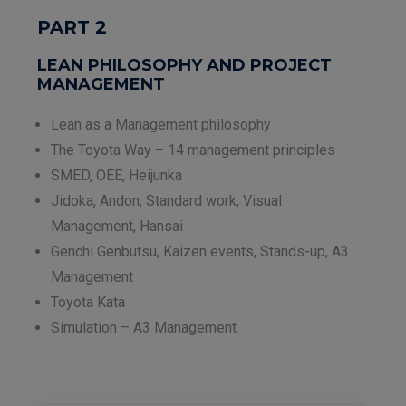
PART 2
LEAN PHILOSOPHY AND PROJECT
MANAGEMENT
Lean as a Management philosophy
The Toyota Way – 14 management principles
SMED, OEE, Heijunka
Jidoka, Andon, Standard work, Visual
Management, Hansai
Genchi Genbutsu, Kaizen events, Stands-up, A3
Management
Toyota Kata
Simulation – A3 Management