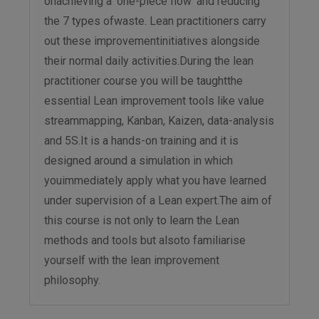
onachieving a ‘one-piece flow’ and reducing
the 7 types ofwaste. Lean practitioners carry
out these improvementinitiatives alongside
their normal daily activities.During the lean
practitioner course you will be taughtthe
essential Lean improvement tools like value
streammapping, Kanban, Kaizen, data-analysis
and 5S.It is a hands-on training and it is
designed around a simulation in which
youimmediately apply what you have learned
under supervision of a Lean expert.The aim of
this course is not only to learn the Lean
methods and tools but alsoto familiarise
yourself with the lean improvement
philosophy.