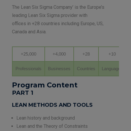
The Lean Six Sigma Company’ is the Europe’s
leading Lean Six Sigma provider with
offices in +28 countries including Europe, US,
Canada and Asia.
+25,000
+4,000
+28
+10
Professionals
Businesses
Countries
Languages
Program Content
PART 1
LEAN METHODS AND TOOLS
Lean history and background
Lean and the Theory of Constraints