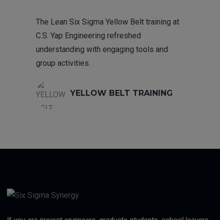
The Lean Six Sigma Yellow Belt training at
C.S. Yap Engineering refreshed
understanding with engaging tools and
group activities.
YELLOW BELT TRAINING
If you are project engineers, graduate students, school leavers,