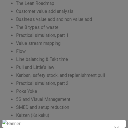
The Lean Roadmap
Customer value add analysis
Business value add and non value add
The 8 types of waste
Practical simulation, part 1
Value stream mapping
Flow
Line balancing & Takt time
Pull and Little’s law
Kanban, safety stock, and replenishment pull
Practical simulation, part 2
Poka Yoke
5S and Visual Management
SMED and setup reduction
Kaizen (Kaikaku)
5 times Why